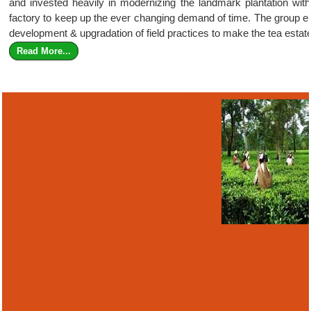
and invested heavily in modernizing the landmark plantation with s
factory to keep up the ever changing demand of time. The group ele
development & upgradation of field practices to make the tea estate
Read More...