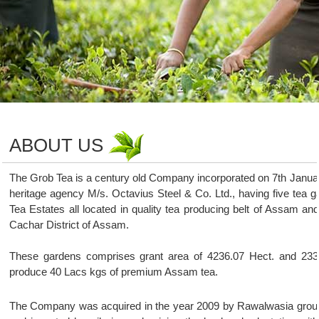
ABOUT US
The Grob Tea is a century old Company incorporated on 7th Janua
heritage agency M/s. Octavius Steel & Co. Ltd., having five tea
Tea Estates all located in quality tea producing belt of Assam an
Cachar District of Assam.
These gardens comprises grant area of 4236.07 Hect. and 2332.
produce 40 Lacs kgs of premium Assam tea.
The Company was acquired in the year 2009 by Rawalwasia group a p